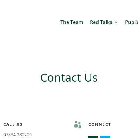
The Team
Red Talks
Publi
Contact Us

CALL US
CONNECT
07834 380700