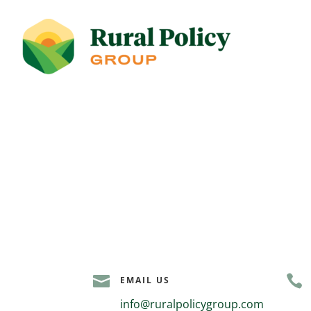


EMAIL US
info@ruralpolicygroup.com