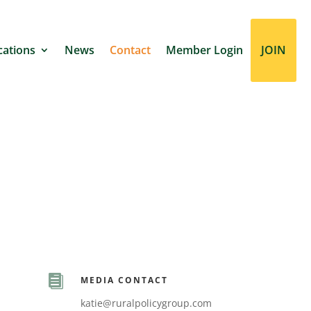
cations
News
Contact
Member Login
JOIN

MEDIA CONTACT
katie@ruralpolicygroup.com