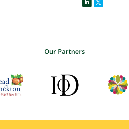
Our Partners