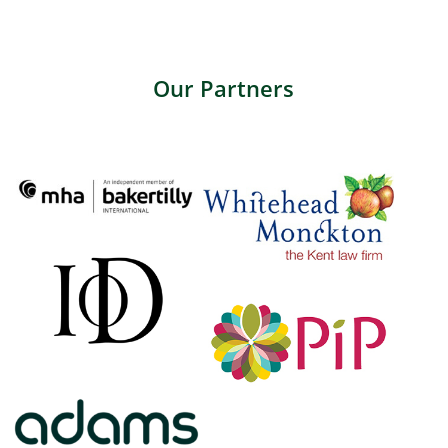
Our Partners