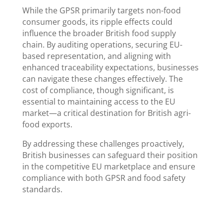
While the GPSR primarily targets non-food
consumer goods, its ripple effects could
influence the broader British food supply
chain. By auditing operations, securing EU-
based representation, and aligning with
enhanced traceability expectations, businesses
can navigate these changes effectively. The
cost of compliance, though significant, is
essential to maintaining access to the EU
market—a critical destination for British agri-
food exports.
By addressing these challenges proactively,
British businesses can safeguard their position
in the competitive EU marketplace and ensure
compliance with both GPSR and food safety
standards.