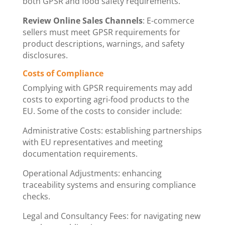
both GPSR and food safety requirements.
Review Online Sales Channels
: E-commerce
sellers must meet GPSR requirements for
product descriptions, warnings, and safety
disclosures.
Costs of Compliance
Complying with GPSR requirements may add
costs to exporting agri-food products to the
EU. Some of the costs to consider include:
Administrative Costs: establishing partnerships
with EU representatives and meeting
documentation requirements.
Operational Adjustments: enhancing
traceability systems and ensuring compliance
checks.
Legal and Consultancy Fees: for navigating new