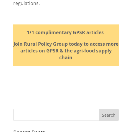
regulations.
1/1 complimentary GPSR articles
Join Rural Policy Group today to access more
articles on GPSR & the agri-food supply
chain