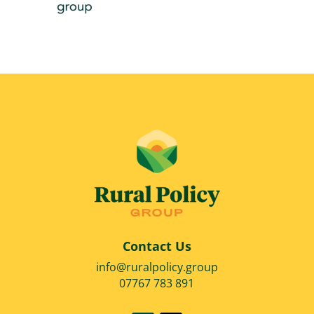
Contact Us
info@ruralpolicy.group
07767 783 891