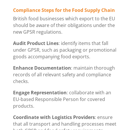
Compliance Steps for the Food Supply Chain
British food businesses which export to the EU
should be aware of their obligations under the
new GPSR regulations.
Audit Product Lines
: identify items that fall
under GPSR, such as packaging or promotional
goods accompanying food exports.
Enhance Documentation
: maintain thorough
records of all relevant safety and compliance
checks.
Engage Representation
: collaborate with an
EU-based Responsible Person for covered
products.
Coordinate with Logistics Providers
: ensure
that all transport and handling processes meet