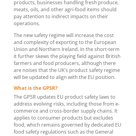
products, businesses handling fresh produce,
meats, oils, and other agri-food items should
pay attention to indirect impacts on their
operations.
The new safety regime will increase the cost
and complexity of exporting to the European
Union and Northern Ireland. In the short-term
it further skews the playing field against British
farmers and food producers, although there
are noises that the UK’s product safety regime
will be updated to align with the EU position.
What is the GPSR?
The GPSR updates EU product safety laws to
address evolving risks, including those from e-
commerce and cross-border supply chains. It
applies to consumer products but excludes
food, which remains governed by dedicated EU
food safety regulations such as the General