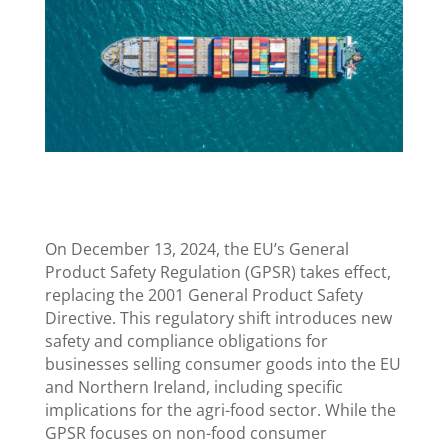
On December 13, 2024, the EU’s General
Product Safety Regulation (GPSR) takes effect,
replacing the 2001 General Product Safety
Directive. This regulatory shift introduces new
safety and compliance obligations for
businesses selling consumer goods into the EU
and Northern Ireland, including specific
implications for the agri-food sector. While the
GPSR focuses on non-food consumer