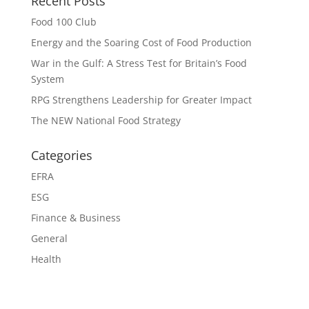
Recent Posts
Food 100 Club
Energy and the Soaring Cost of Food Production
War in the Gulf: A Stress Test for Britain’s Food
System
RPG Strengthens Leadership for Greater Impact
The NEW National Food Strategy
Categories
EFRA
ESG
Finance & Business
General
Health