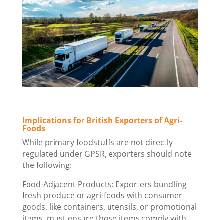
Implications for British Exporters of Agri-
Foods
While primary foodstuffs are not directly
regulated under GPSR, exporters should note
the following:
Food-Adjacent Products: Exporters bundling
fresh produce or agri-foods with consumer
goods, like containers, utensils, or promotional
items, must ensure those items comply with