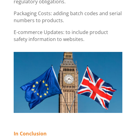
regulatory obligations.
Packaging Costs: adding batch codes and serial
numbers to products.
E-commerce Updates: to include product
safety information to websites.
In Conclusion