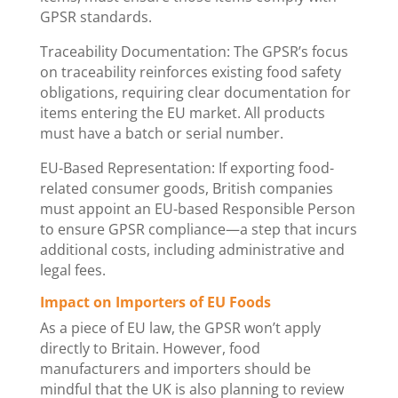
GPSR standards.
Traceability Documentation: The GPSR’s focus
on traceability reinforces existing food safety
obligations, requiring clear documentation for
items entering the EU market. All products
must have a batch or serial number.
EU-Based Representation: If exporting food-
related consumer goods, British companies
must appoint an EU-based Responsible Person
to ensure GPSR compliance—a step that incurs
additional costs, including administrative and
legal fees.
Impact on Importers of EU Foods
As a piece of EU law, the GPSR won’t apply
directly to Britain. However, food
manufacturers and importers should be
mindful that the UK is also planning to review