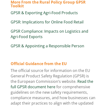
More From the Rural Policy Group GPSR
Toolkit
GPSR & Exporting Agri-Food Products
GPSR: Implications for Online Food Retail
GPSR Compliance: Impacts on Logistics and
Agri-Food Exports
GPSR & Appointing a Responsible Person
Official Guidance from the EU
The official source for information on the EU
General Product Safety Regulation (GPSR) is
the European Commission’s website.
Read the
full GPSR document here
​ for comprehensive
guidelines on the new safety requirements,
compliance measures, and how businesses can
adapt their practices to align with the updated