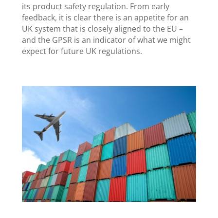
its product safety regulation. From early
feedback, it is clear there is an appetite for an
UK system that is closely aligned to the EU –
and the GPSR is an indicator of what we might
expect for future UK regulations.