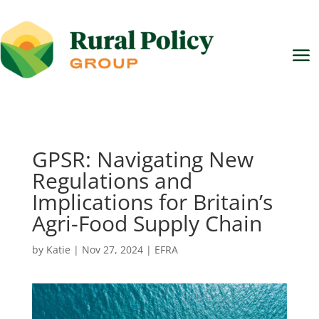
GPSR: Navigating New
Regulations and
Implications for Britain’s
Agri-Food Supply Chain
by
Katie
|
Nov 27, 2024
|
EFRA