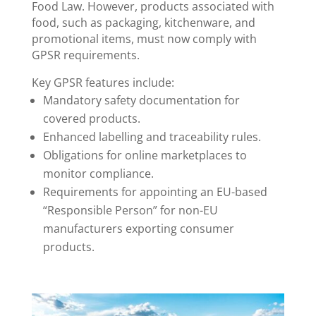
Food Law. However, products associated with
food, such as packaging, kitchenware, and
promotional items, must now comply with
GPSR requirements.
Key GPSR features include:
Mandatory safety documentation for
covered products.
Enhanced labelling and traceability rules.
Obligations for online marketplaces to
monitor compliance.
Requirements for appointing an EU-based
“Responsible Person” for non-EU
manufacturers exporting consumer
products.