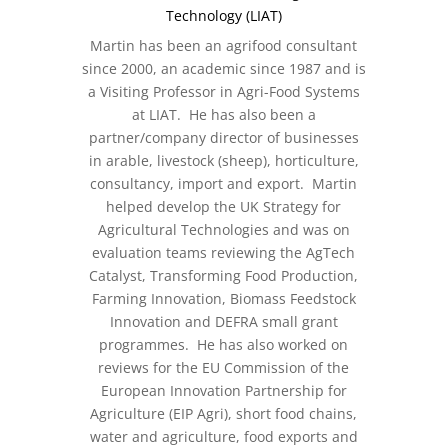
Technology (LIAT)
Martin has been an agrifood consultant
since 2000, an academic since 1987 and is
a Visiting Professor in Agri-Food Systems
at LIAT. He has also been a
partner/company director of businesses
in arable, livestock (sheep), horticulture,
consultancy, import and export. Martin
helped develop the UK Strategy for
Agricultural Technologies and was on
evaluation teams reviewing the AgTech
Catalyst, Transforming Food Production,
Farming Innovation, Biomass Feedstock
Innovation and DEFRA small grant
programmes. He has also worked on
reviews for the EU Commission of the
European Innovation Partnership for
Agriculture (EIP Agri), short food chains,
water and agriculture, food exports and