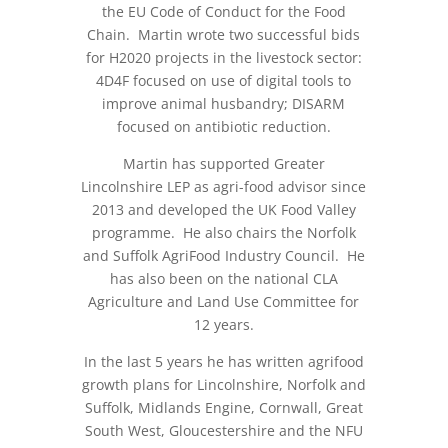
the EU Code of Conduct for the Food
Chain. Martin wrote two successful bids
for H2020 projects in the livestock sector:
4D4F focused on use of digital tools to
improve animal husbandry; DISARM
focused on antibiotic reduction.
Martin has supported Greater
Lincolnshire LEP as agri-food advisor since
2013 and developed the UK Food Valley
programme. He also chairs the Norfolk
and Suffolk AgriFood Industry Council. He
has also been on the national CLA
Agriculture and Land Use Committee for
12 years.
In the last 5 years he has written agrifood
growth plans for Lincolnshire, Norfolk and
Suffolk, Midlands Engine, Cornwall, Great
South West, Gloucestershire and the NFU