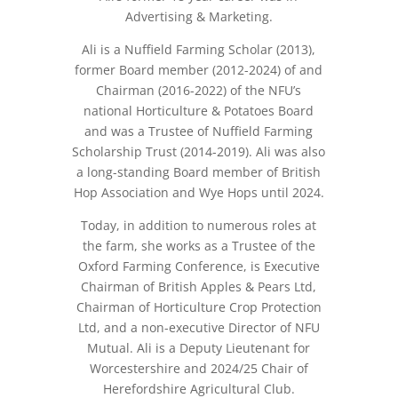
Advertising & Marketing.
Ali is a Nuffield Farming Scholar (2013),
former Board member (2012-2024) of and
Chairman (2016-2022) of the NFU’s
national Horticulture & Potatoes Board
and was a Trustee of Nuffield Farming
Scholarship Trust (2014-2019). Ali was also
a long-standing Board member of British
Hop Association and Wye Hops until 2024.
Today, in addition to numerous roles at
the farm, she works as a Trustee of the
Oxford Farming Conference, is Executive
Chairman of British Apples & Pears Ltd,
Chairman of Horticulture Crop Protection
Ltd, and a non-executive Director of NFU
Mutual. Ali is a Deputy Lieutenant for
Worcestershire and 2024/25 Chair of
Herefordshire Agricultural Club.