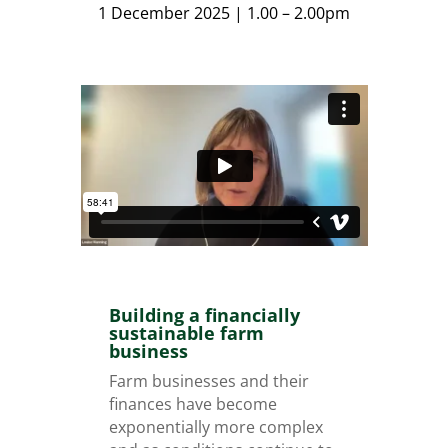
1 December 2025 | 1.00 – 2.00pm
Building a financially
sustainable farm
business
Farm businesses and their
finances have become
exponentially more complex