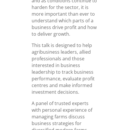
and as conditions continue to
harden for the sector, it is
more important than ever to
understand which parts of a
business drive profit and how
to deliver growth.
This talk is designed to help
agribusiness leaders, allied
professionals and those
interested in business
leadership to track business
performance, evaluate profit
centres and make informed
investment decisions.
A panel of trusted experts
with personal experience of
managing farms discuss
business strategies for