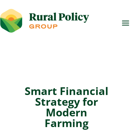
Smart Financial
Strategy for
Modern
Farming