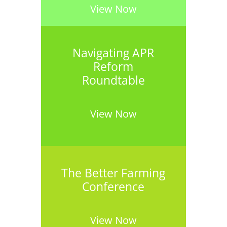
View Now
Navigating APR
Reform
Roundtable
View Now
The Better Farming
Conference
View Now