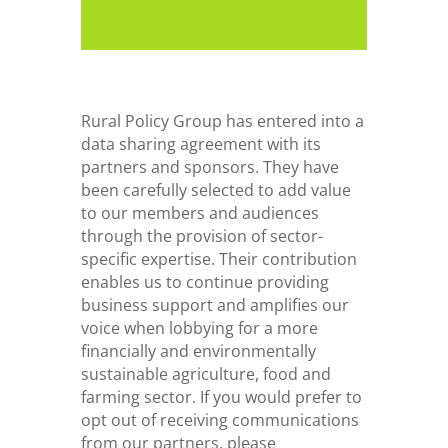
Rural Policy Group has entered into a
data sharing agreement with its
partners and sponsors. They have
been carefully selected to add value
to our members and audiences
through the provision of sector-
specific expertise. Their contribution
enables us to continue providing
business support and amplifies our
voice when lobbying for a more
financially and environmentally
sustainable agriculture, food and
farming sector. If you would prefer to
opt out of receiving communications
from our partners, please