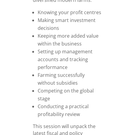
diversified modern farms.
Knowing your profit centres
Making smart investment
decisions
Keeping more added value
within the business
Setting up management
accounts and tracking
performance
Farming successfully
without subsidies
Competing on the global
stage
Conducting a practical
profitability review
This session will unpack the
latest fiscal and policy