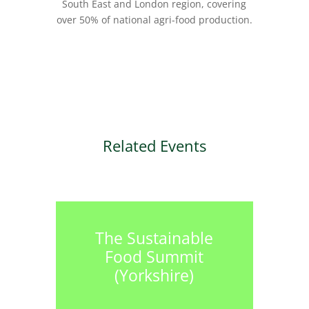
South East and London region, covering
over 50% of national agri-food production.
Related Events
The Sustainable
Food Summit
(Yorkshire)