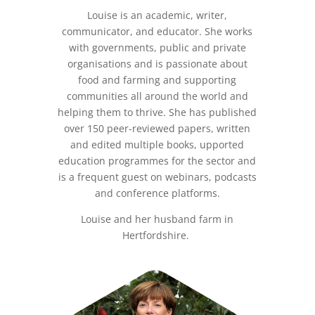
Louise is an academic, writer,
communicator, and educator. She works
with governments, public and private
organisations and is passionate about
food and farming and supporting
communities all around the world and
helping them to thrive. She has published
over 150 peer-reviewed papers, written
and edited multiple books, upported
education programmes for the sector and
is a frequent guest on webinars, podcasts
and conference platforms.
Louise and her husband farm in
Hertfordshire.