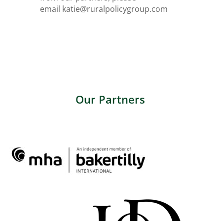
email
katie@ruralpolicygroup.com
Our Partners