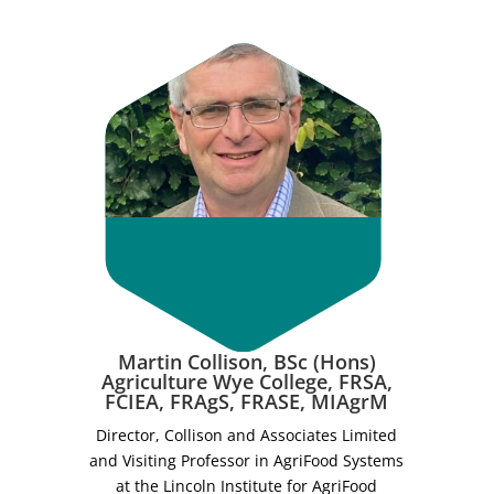
Martin Collison, BSc (Hons)
Agriculture Wye College, FRSA,
FCIEA, FRAgS, FRASE, MIAgrM
Director, Collison and Associates Limited
and Visiting Professor in AgriFood Systems
at the Lincoln Institute for AgriFood