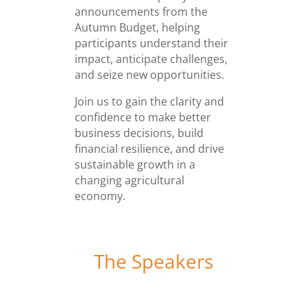
announcements from the
Autumn Budget, helping
participants understand their
impact, anticipate challenges,
and seize new opportunities.
Join us to gain the clarity and
confidence to make better
business decisions, build
financial resilience, and drive
sustainable growth in a
changing agricultural
economy.
The Speakers