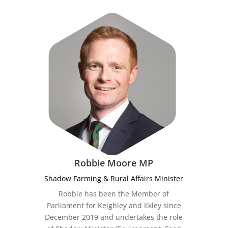
Robbie Moore MP
Shadow Farming & Rural Affairs Minister
Robbie has been the Member of
Parliament for Keighley and Ilkley since
December 2019 and undertakes the role