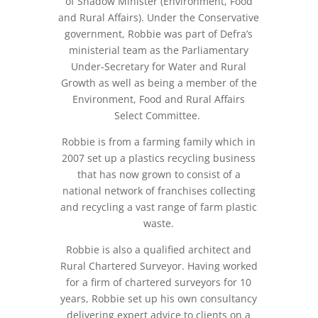
of Shadow Minister (Environment, Food
and Rural Affairs). Under the Conservative
government, Robbie was part of Defra’s
ministerial team as the Parliamentary
Under-Secretary for Water and Rural
Growth as well as being a member of the
Environment, Food and Rural Affairs
Select Committee.
Robbie is from a farming family which in
2007 set up a plastics recycling business
that has now grown to consist of a
national network of franchises collecting
and recycling a vast range of farm plastic
waste.
Robbie is also a qualified architect and
Rural Chartered Surveyor. Having worked
for a firm of chartered surveyors for 10
years, Robbie set up his own consultancy
delivering expert advice to clients on a