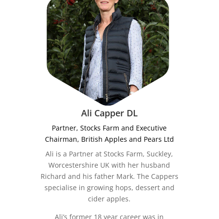
Ali Capper DL
Partner, Stocks Farm and Executive
Chairman, British Apples and Pears Ltd
Ali is a Partner at Stocks Farm, Suckley,
Worcestershire UK with her husband
Richard and his father Mark. The Cappers
specialise in growing hops, dessert and
cider apples.
Ali’s former 18 year career was in