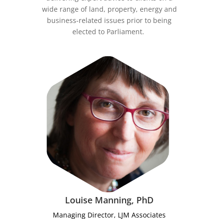
wide range of land, property, energy and
business-related issues prior to being
elected to Parliament.
Louise Manning, PhD
Managing Director, LJM Associates