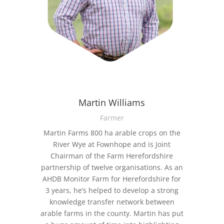
Martin Williams
Farmer
Martin Farms 800 ha arable crops on the
River Wye at Fownhope and is Joint
Chairman of the Farm Herefordshire
partnership of twelve organisations. As an
AHDB Monitor Farm for Herefordshire for
3 years, he’s helped to develop a strong
knowledge transfer network between
arable farms in the county. Martin has put