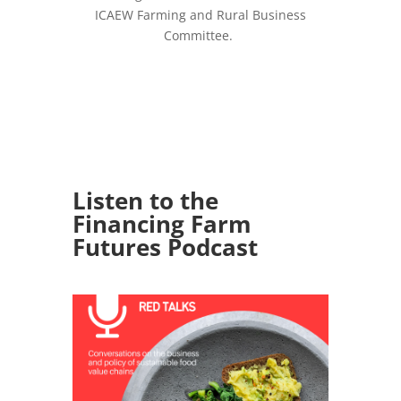
ICAEW Farming and Rural Business
Committee.
Listen to the
Financing Farm
Futures Podcast