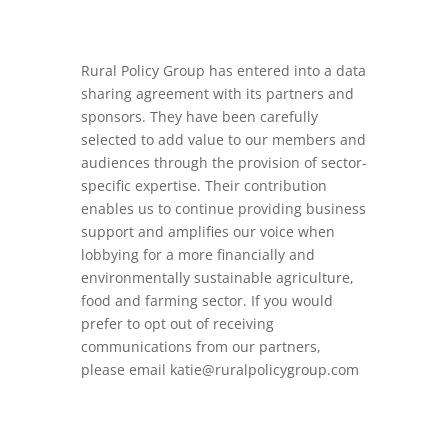
Rural Policy Group has entered into a data
sharing agreement with its partners and
sponsors. They have been carefully
selected to add value to our members and
audiences through the provision of sector-
specific expertise. Their contribution
enables us to continue providing business
support and amplifies our voice when
lobbying for a more financially and
environmentally sustainable agriculture,
food and farming sector. If you would
prefer to opt out of receiving
communications from our partners,
please email
katie@ruralpolicygroup.com