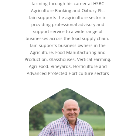
farming through his career at HSBC
Agriculture Banking and Oxbury Plc.
Iain supports the agriculture sector in
providing professional advisory and
support service to a wide range of
businesses across the food supply chain.
Iain supports business owners in the
Agriculture, Food Manufacturing and
Production, Glasshouses, Vertical Farming,
Agri-Food, Vineyards, Horticulture and
Advanced Protected Horticulture sectors