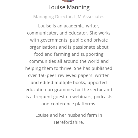
Louise Manning
Managing Director, LJM Associates
Louise is an academic, writer,
communicator, and educator. She works
with governments, public and private
organisations and is passionate about
food and farming and supporting
communities all around the world and
helping them to thrive. She has published
over 150 peer-reviewed papers, written
and edited multiple books, upported
education programmes for the sector and
is a frequent guest on webinars, podcasts
and conference platforms.
Louise and her husband farm in
Herefordshire.