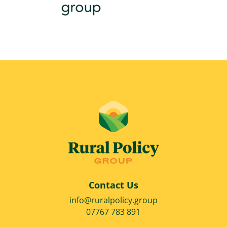
Contact Us
info@ruralpolicy.group
07767 783 891