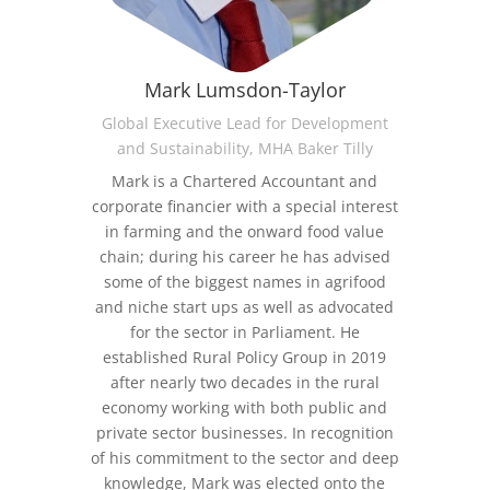
Mark Lumsdon-Taylor
Global Executive Lead for Development
and Sustainability, MHA Baker Tilly
Mark is a Chartered Accountant and
corporate financier with a special interest
in farming and the onward food value
chain; during his career he has advised
some of the biggest names in agrifood
and niche start ups as well as advocated
for the sector in Parliament.
He
established Rural Policy Group in 2019
after nearly two decades in the rural
economy working with both public and
private sector businesses. In recognition
of his commitment to the sector and deep
knowledge,
Mark was elected onto the