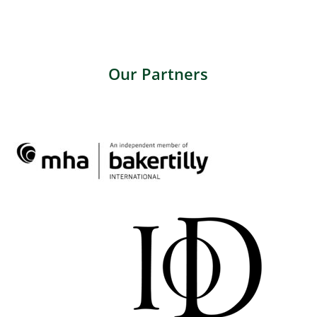
Our Partners