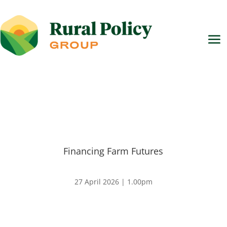
Financing Farm Futures
27 April 2026 | 1.00pm