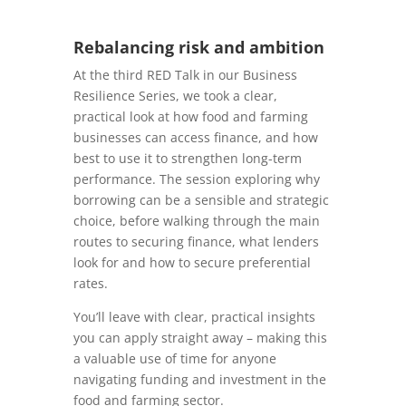
Rebalancing risk and ambition
At the third RED Talk in our Business
Resilience Series, we took a clear,
practical look at how food and farming
businesses can access finance, and how
best to use it to strengthen long-term
performance. The session exploring why
borrowing can be a sensible and strategic
choice, before walking through the main
routes to securing finance, what lenders
look for and how to secure preferential
rates.
You’ll leave with clear, practical insights
you can apply straight away – making this
a valuable use of time for anyone
navigating funding and investment in the
food and farming sector.