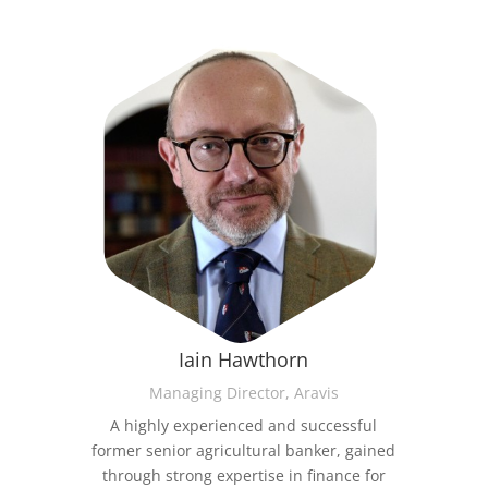
Iain Hawthorn
Managing Director, Aravis
A highly experienced and successful
former senior agricultural banker, gained
through strong expertise in finance for