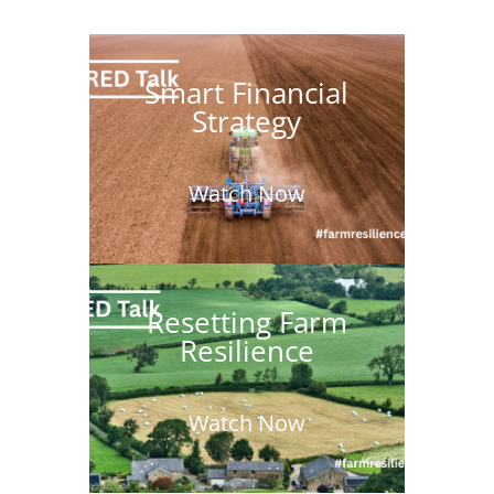
Smart Financial
Strategy
Watch Now
Resetting Farm
Resilience
Watch Now