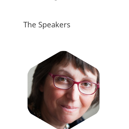
The Speakers