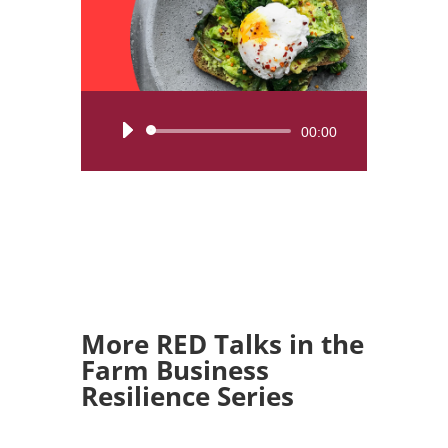
Audio
00:00
Player
More RED Talks in the
Farm Business
Resilience Series