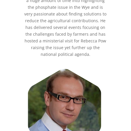
a huge amount of time into highlighting
the phosphate issue in the Wye and is
very passionate about finding solutions to
reduce the agricultural contributions. He
has delivered several events focusing on
the challenges faced by farmers and has
hosted a ministerial visit for Rebecca Pow
raising the issue yet further up the
national political agenda.