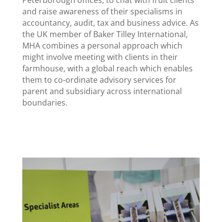
and raise awareness of their specialisms in
accountancy, audit, tax and business advice. As
the UK member of Baker Tilley International,
MHA combines a personal approach which
might involve meeting with clients in their
farmhouse, with a global reach which enables
them to co-ordinate advisory services for
parent and subsidiary across international
boundaries.