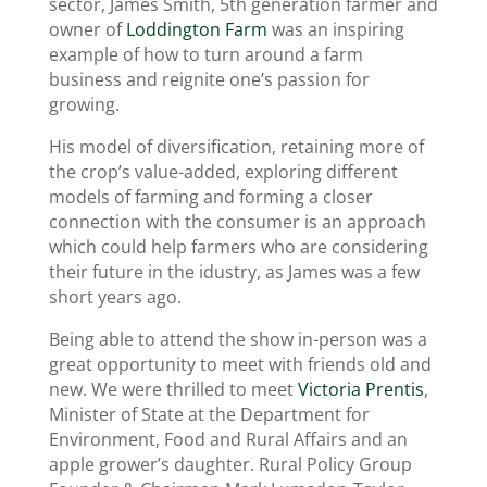
sector, James Smith, 5th generation farmer and
owner of
Loddington Farm
was an inspiring
example of how to turn around a farm
business and reignite one’s passion for
growing.
His model of diversification, retaining more of
the crop’s value-added, exploring different
models of farming and forming a closer
connection with the consumer is an approach
which could help farmers who are considering
their future in the idustry, as James was a few
short years ago.
Being able to attend the show in-person was a
great opportunity to meet with friends old and
new. We were thrilled to meet
Victoria Prentis
,
Minister of State at the Department for
Environment, Food and Rural Affairs and an
apple grower’s daughter. Rural Policy Group