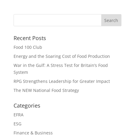
Recent Posts
Food 100 Club
Energy and the Soaring Cost of Food Production
War in the Gulf: A Stress Test for Britain’s Food
System
RPG Strengthens Leadership for Greater Impact
The NEW National Food Strategy
Categories
EFRA
ESG
Finance & Business