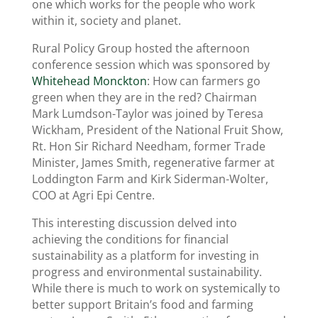
one which works for the people who work
within it, society and planet.
Rural Policy Group hosted the afternoon
conference session which was sponsored by
Whitehead Monckton
: How can farmers go
green when they are in the red? Chairman
Mark Lumdson-Taylor was joined by Teresa
Wickham, President of the National Fruit Show,
Rt. Hon Sir Richard Needham, former Trade
Minister, James Smith, regenerative farmer at
Loddington Farm and Kirk Siderman-Wolter,
COO at Agri Epi Centre.
This interesting discussion delved into
achieving the conditions for financial
sustainability as a platform for investing in
progress and environmental sustainability.
While there is much to work on systemically to
better support Britain’s food and farming