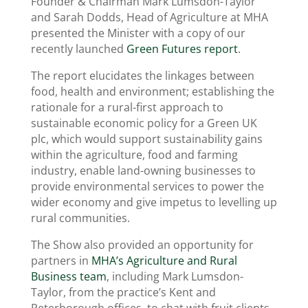
Founder & Chairman Mark Lumsdon-Taylor
and Sarah Dodds, Head of Agriculture at MHA
presented the Minister with a copy of our
recently launched
Green Futures report
.
The report elucidates the linkages between
food, health and environment; establishing the
rationale for a rural-first approach to
sustainable economic policy for a Green UK
plc, which would support sustainability gains
within the agriculture, food and farming
industry, enable land-owning businesses to
provide environmental services to power the
wider economy and give impetus to levelling up
rural communities.
The Show also provided an opportunity for
partners in
MHA’s Agriculture and Rural
Business team
, including Mark Lumsdon-
Taylor, from the practice’s Kent and
Peterborough offices, to chat with fruit clients