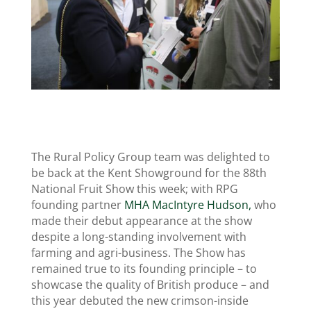
The Rural Policy Group team was delighted to
be back at the Kent Showground for the 88th
National Fruit Show this week; with RPG
founding partner
MHA MacIntyre Hudson,
who
made their debut appearance at the show
despite a long-standing involvement with
farming and agri-business. The Show has
remained true to its founding principle – to
showcase the quality of British produce – and
this year debuted the new crimson-inside