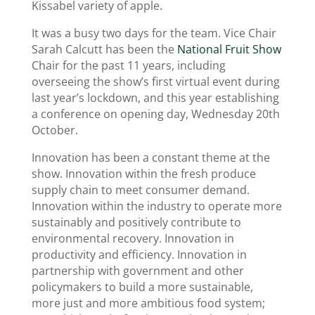
Kissabel variety of apple.
It was a busy two days for the team. Vice Chair
Sarah Calcutt has been the
National Fruit Show
Chair for the past 11 years, including
overseeing the show’s first virtual event during
last year’s lockdown, and this year establishing
a conference on opening day, Wednesday 20th
October.
Innovation has been a constant theme at the
show. Innovation within the fresh produce
supply chain to meet consumer demand.
Innovation within the industry to operate more
sustainably and positively contribute to
environmental recovery. Innovation in
productivity and efficiency. Innovation in
partnership with government and other
policymakers to build a more sustainable,
more just and more ambitious food system;