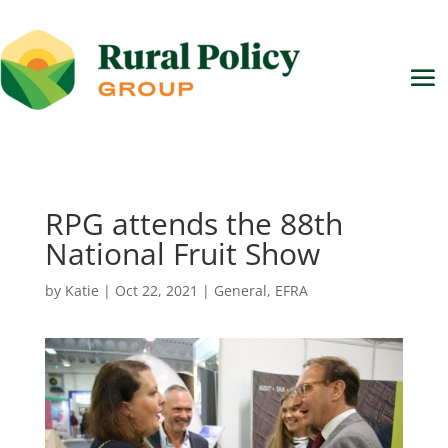
RPG attends the 88th
National Fruit Show
by
Katie
|
Oct 22, 2021
|
General
,
EFRA