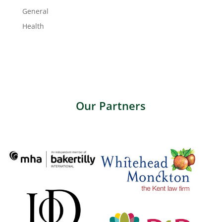
General
Health
Our Partners