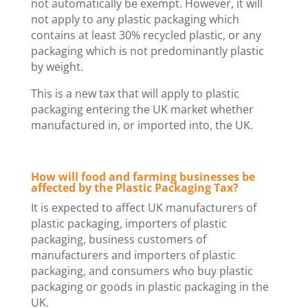
not automatically be exempt. However, it will
not apply to any plastic packaging which
contains at least 30% recycled plastic, or any
packaging which is not predominantly plastic
by weight.
This is a new tax that will apply to plastic
packaging entering the UK market whether
manufactured in, or imported into, the UK.
How will food and farming businesses be
affected by the Plastic Packaging Tax?
It is expected to affect UK manufacturers of
plastic packaging, importers of plastic
packaging, business customers of
manufacturers and importers of plastic
packaging, and consumers who buy plastic
packaging or goods in plastic packaging in the
UK.