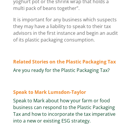
yoghurt pot or the shrink wrap that holds a
multi pack of beans together”.
It is important for any business which suspects
they may have a liability to speak to their tax
advisors in the first instance and begin an audit
of its plastic packaging consumption.
Related Stories on the Plastic Packaging Tax
Are you ready for the Plastic Packaging Tax?
Speak to Mark Lumsdon-Taylor
Speak to Mark about how your farm or food
business can respond to the Plastic Packaging
Tax and how to incorporate the tax imperative
into a new or existing ESG strategy.