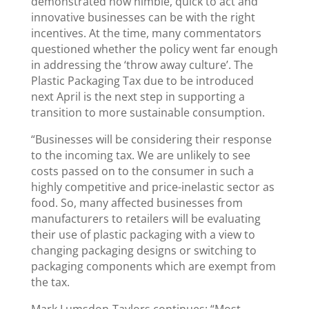
demonstrated how nimble, quick to act and
innovative businesses can be with the right
incentives. At the time, many commentators
questioned whether the policy went far enough
in addressing the ‘throw away culture’. The
Plastic Packaging Tax due to be introduced
next April is the next step in supporting a
transition to more sustainable consumption.
“Businesses will be considering their response
to the incoming tax. We are unlikely to see
costs passed on to the consumer in such a
highly competitive and price-inelastic sector as
food. So, many affected businesses from
manufacturers to retailers will be evaluating
their use of plastic packaging with a view to
changing packaging designs or switching to
packaging components which are exempt from
the tax.
Mark Lumsdon-Taylors continues: “Most