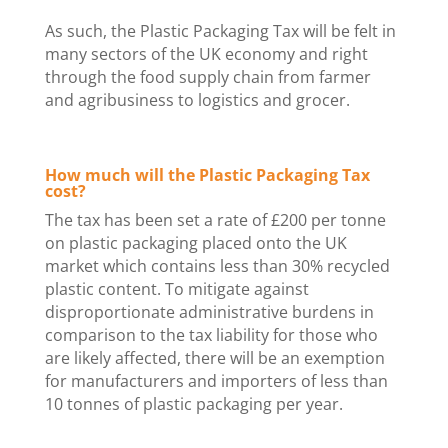
As such, the Plastic Packaging Tax will be felt in
many sectors of the UK economy and right
through the food supply chain from farmer
and agribusiness to logistics and grocer.
How much will the Plastic Packaging Tax
cost?
The tax has been set a rate of £200 per tonne
on plastic packaging placed onto the UK
market which contains less than 30% recycled
plastic content. To mitigate against
disproportionate administrative burdens in
comparison to the tax liability for those who
are likely affected, there will be an exemption
for manufacturers and importers of less than
10 tonnes of plastic packaging per year.