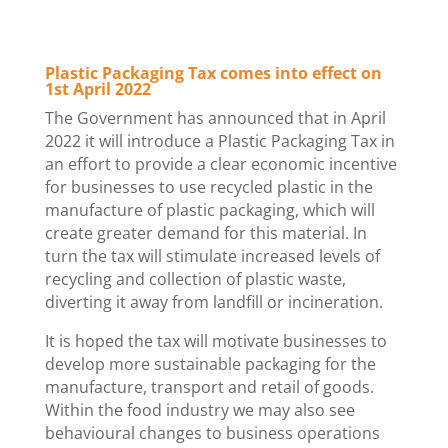
Plastic Packaging Tax comes into effect on
1st April 2022
The Government has announced that in April
2022 it will introduce a Plastic Packaging Tax in
an effort to provide a clear economic incentive
for businesses to use recycled plastic in the
manufacture of plastic packaging, which will
create greater demand for this material. In
turn the tax will stimulate increased levels of
recycling and collection of plastic waste,
diverting it away from landfill or incineration.
It is hoped the tax will motivate businesses to
develop more sustainable packaging for the
manufacture, transport and retail of goods.
Within the food industry we may also see
behavioural changes to business operations