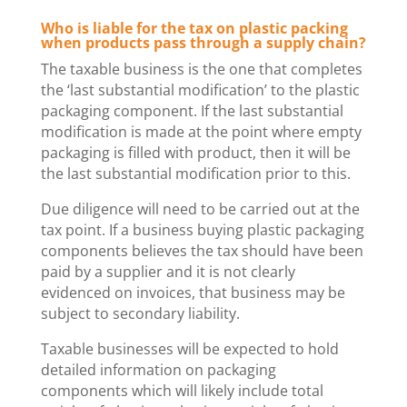
Who is liable for the tax on plastic packing
when products pass through a supply chain?
The taxable business is the one that completes
the ‘last substantial modification’ to the plastic
packaging component. If the last substantial
modification is made at the point where empty
packaging is filled with product, then it will be
the last substantial modification prior to this.
Due diligence will need to be carried out at the
tax point. If a business buying plastic packaging
components believes the tax should have been
paid by a supplier and it is not clearly
evidenced on invoices, that business may be
subject to secondary liability.
Taxable businesses will be expected to hold
detailed information on packaging
components which will likely include total