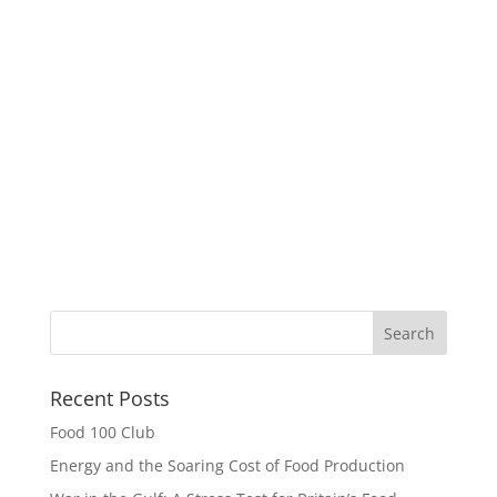
Recent Posts
Food 100 Club
Energy and the Soaring Cost of Food Production