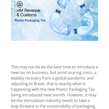
This may not be be the best time to introduce a
new tax on business, but amid soaring costs, a
wobbly recovery from a global pandemic and
adjusting to Brexit, that is exactly what is
happening with the new Plastic Packaging Tax
being introduced next month. However, it may
be the stimulation industry needs to take a
leap forward in the sustainability of packaging.