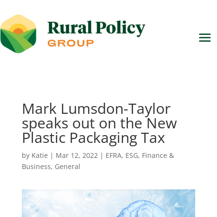
Mark Lumsdon-Taylor
speaks out on the New
Plastic Packaging Tax
by
Katie
|
Mar 12, 2022
|
EFRA
,
ESG
,
Finance &
Business
,
General