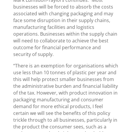
businesses will be forced to absorb the costs
associated with changing packaging and may
face some disruption in their supply chains,
manufacturing facilities and logistics
operations. Businesses within the supply chain
will need to collaborate to achieve the best
outcome for financial performance and
security of supply.
“There is an exemption for organisations which
use less than 10 tonnes of plastic per year and
this will help protect smaller businesses from
the administrative burden and financial liability
of the tax. However, with product innovation in
packaging manufacturing and consumer
demand for more ethical products, I feel
certain we will see the benefits of this policy
trickle through to all businesses, particularly in
the product the consumer sees, such as a