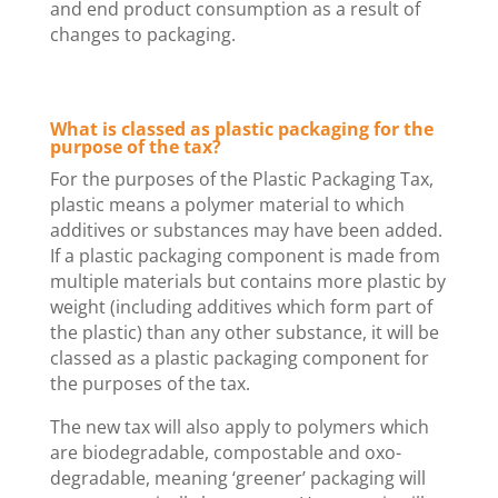
and end product consumption as a result of
changes to packaging.
What is classed as plastic packaging for the
purpose of the tax?
For the purposes of the Plastic Packaging Tax,
plastic means a polymer material to which
additives or substances may have been added.
If a plastic packaging component is made from
multiple materials but contains more plastic by
weight (including additives which form part of
the plastic) than any other substance, it will be
classed as a plastic packaging component for
the purposes of the tax.
The new tax will also apply to polymers which
are biodegradable, compostable and oxo-
degradable, meaning ‘greener’ packaging will