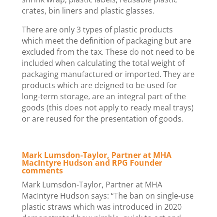
crates, bin liners and plastic glasses.
There are only 3 types of plastic products
which meet the definition of packaging but are
excluded from the tax. These do not need to be
included when calculating the total weight of
packaging manufactured or imported. They are
products which are deigned to be used for
long-term storage, are an integral part of the
goods (this does not apply to ready meal trays)
or are reused for the presentation of goods.
Mark Lumsdon-Taylor, Partner at MHA
MacIntyre Hudson and RPG Founder
comments
Mark Lumsdon-Taylor, Partner at MHA
MacIntyre Hudson says: “The ban on single-use
plastic straws which was introduced in 2020