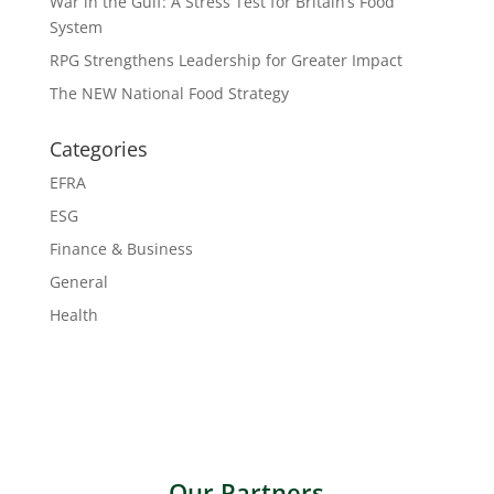
War in the Gulf: A Stress Test for Britain’s Food
System
RPG Strengthens Leadership for Greater Impact
The NEW National Food Strategy
Categories
EFRA
ESG
Finance & Business
General
Health
Our Partners