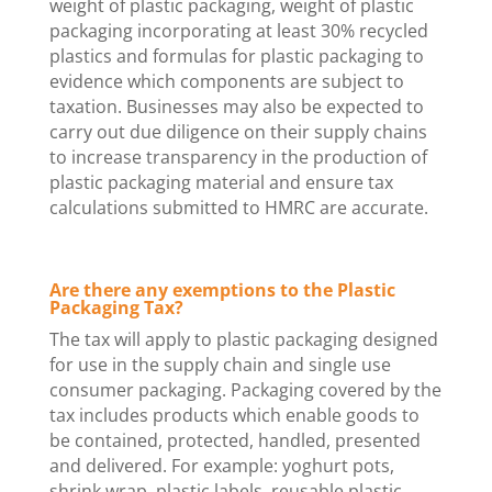
weight of plastic packaging, weight of plastic
packaging incorporating at least 30% recycled
plastics and formulas for plastic packaging to
evidence which components are subject to
taxation. Businesses may also be expected to
carry out due diligence on their supply chains
to increase transparency in the production of
plastic packaging material and ensure tax
calculations submitted to HMRC are accurate.
Are there any exemptions to the Plastic
Packaging Tax?
The tax will apply to plastic packaging designed
for use in the supply chain and single use
consumer packaging. Packaging covered by the
tax includes products which enable goods to
be contained, protected, handled, presented
and delivered. For example: yoghurt pots,
shrink wrap, plastic labels, reusable plastic