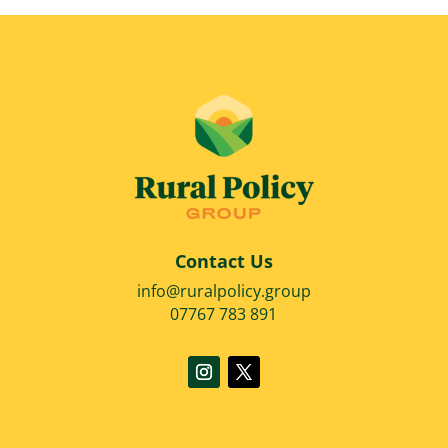
Contact Us
info@ruralpolicy.group
07767 783 891