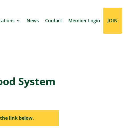
cations
News
Contact
Member Login
JOIN
ood System
the link below.