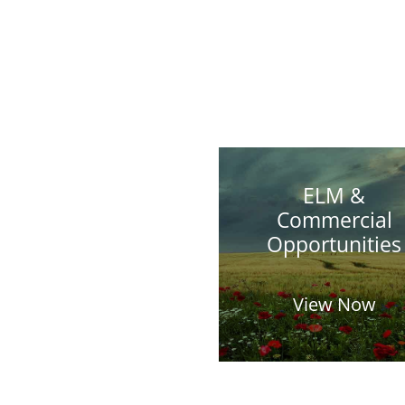
ELM &
Commercial
Opportunities
View Now