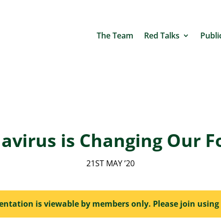
The Team
Red Talks
Publi
avirus is Changing Our F
21ST MAY ’20
sentation is viewable by members only. Please join using 