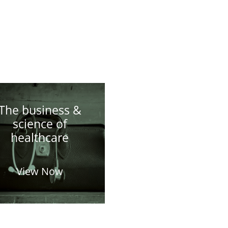
The business &
science of
healthcare
View Now