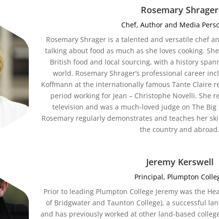
Rosemary Shrager
Chef, Author and Media Perso
Rosemary Shrager is a talented and versatile chef a
talking about food as much as she loves cooking. Sh
British food and local sourcing, with a history span
world. Rosemary Shrager’s professional career inc
Koffmann at the internationally famous Tante Claire r
period working for Jean – Christophe Novelli. She 
television and was a much-loved judge on The Bi
Rosemary regularly demonstrates and teaches her ski
the country and abroad
Jeremy Kerswell
Principal, Plumpton Colle
Prior to leading Plumpton College Jeremy was the Hea
of Bridgwater and Taunton College), a successful la
and has previously worked at other land-based college