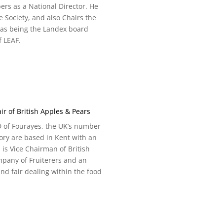
rs as a National Director. He
e Society, and also Chairs the
 as being the Landex board
f LEAF.
r of British Apples & Pears
D of Fourayes, the UK’s number
ory are based in Kent with an
 is Vice Chairman of British
mpany of Fruiterers and an
nd fair dealing within the food