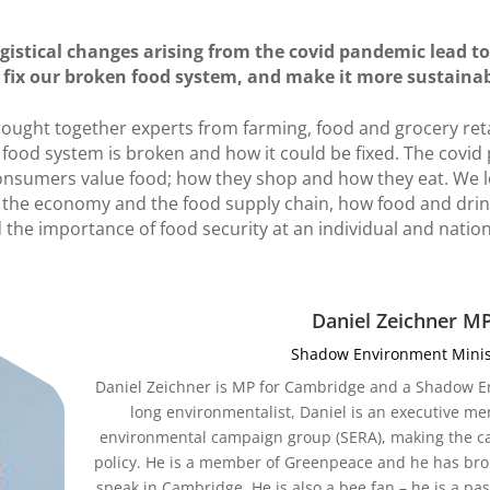
ogistical changes arising from the covid pandemic lead t
fix our broken food system, and make it more sustaina
rought together experts from farming, food and grocery reta
food system is broken and how it could be fixed. The covi
nsumers value food; how they shop and how they eat. We l
r the economy and the food supply chain, how food and drin
 the importance of food security at an individual and nationa
Daniel Zeichner M
Shadow Environment Minis
Daniel Zeichner is MP for Cambridge and a Shadow Env
long environmentalist, Daniel is an executive me
environmental campaign group (SERA), making the case
policy. He is a member of Greenpeace and he has bro
speak in Cambridge. He is also a bee fan – he is a p