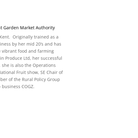
nt Garden Market Authority
ent. Originally trained as a
siness by her mid 20’s and has
e vibrant food and farming
in Produce Ltd, her successful
she is also the Operations
National Fruit show, SE Chair of
ber of the Rural Policy Group
p business COGZ.