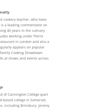
nality
nd cookery teacher, who loves
e is a leading commentator on
ning 40 years in the culinary
ludes working under Pierre
estaurant in London and also a
regularly appears on popular
g Family Cooking Showdown.
lls at shows and events across
.
ge
d of Cannington College (part
nd-based college in Somerset,
s, including Brinsbury. Jeremy