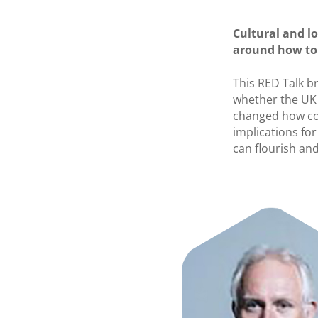
Cultural and l
around how to 
This RED Talk b
whether the UK 
changed how co
implications fo
can flourish and