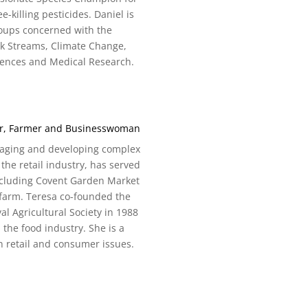
killing pesticides. Daniel is
roups concerned with the
lk Streams, Climate Change,
ciences and Medical Research.
ter, Farmer and Businesswoman
anaging and developing complex
the retail industry, has served
including Covent Garden Market
 farm. Teresa co-founded the
 Agricultural Society in 1988
 the food industry. She is a
 retail and consumer issues.