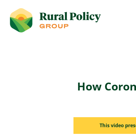
How Coron
This video pre