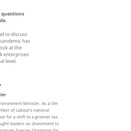
o questions
ble.
il to discuss
d pandemic has
ook at the
k enterprises
l level.
P
ter
ironment Minister. As a life-
mber of Labour’s national
 for a shift to a greener tax
ught leaders on divestment to
assionate Species Champion for