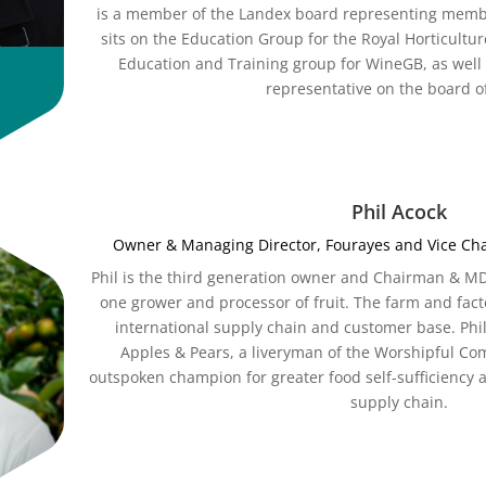
is a member of the Landex board representing membe
sits on the Education Group for the Royal Horticultur
Education and Training group for WineGB, as well
representative on the board o
Phil Acock
Owner & Managing Director, Fourayes and Vice Chai
Phil is the third generation owner and Chairman & M
one grower and processor of fruit. The farm and fact
international supply chain and customer base. Phil
Apples & Pears, a liveryman of the Worshipful Co
outspoken champion for greater food self-sufficiency a
supply chain.