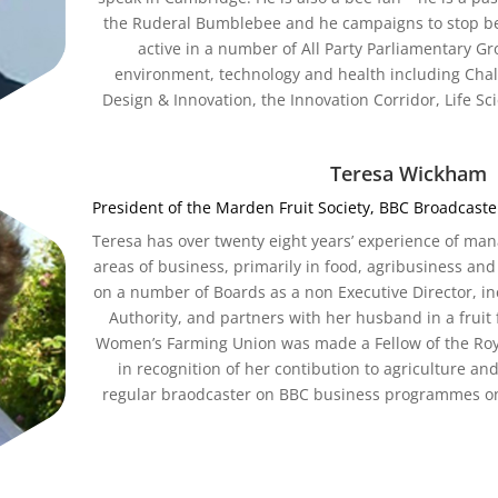
the Ruderal Bumblebee and he campaigns to stop bee-
active in a number of All Party Parliamentary G
environment, technology and health including Cha
Design & Innovation, the Innovation Corridor, Life S
Teresa Wickham
President of the Marden Fruit Society, BBC Broadcas
Teresa has over twenty eight years’ experience of m
areas of business, primarily in food, agribusiness and 
on a number of Boards as a non Executive Director, 
Authority, and partners with her husband in a fruit
Women’s Farming Union was made a Fellow of the Royal
in recognition of her contibution to agriculture and
regular braodcaster on BBC business programmes on