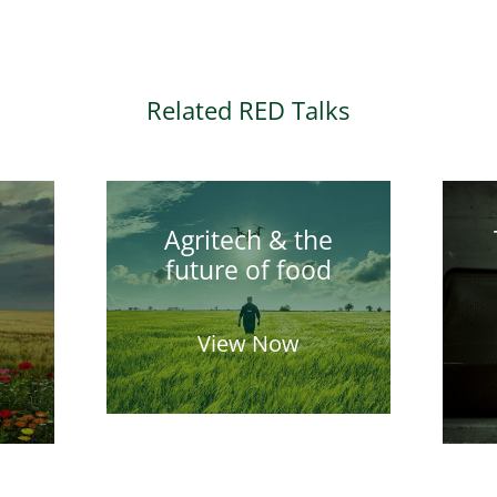
Related RED Talks
Agritech & the
future of food
View Now