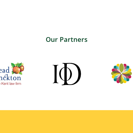
Our Partners