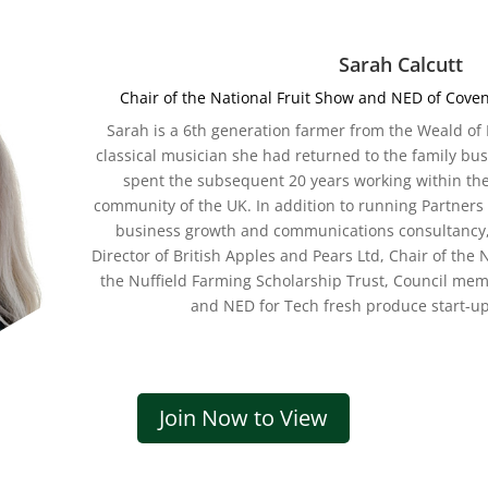
Sarah Calcutt
Chair of the National Fruit Show and NED of Cove
Sarah is a 6th
generation farmer from the Weald of K
classical musician she had returned to the family bu
spent the subsequent 20 years working within th
community of the UK. In addition to running Partners 
business growth and communications consultancy, 
Director of British Apples and Pears Ltd, Chair of the 
the Nuffield Farming Scholarship Trust, Council mem
and NED for Tech fresh produce start-u
Join Now to View