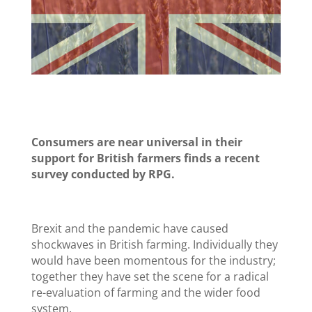
Consumers are near universal in their
support for British farmers finds a recent
survey conducted by RPG.
Brexit and the pandemic have caused
shockwaves in British farming. Individually they
would have been momentous for the industry;
together they have set the scene for a radical
re-evaluation of farming and the wider food
system.