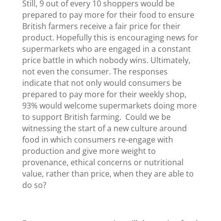
Still, 9 out of every 10 shoppers would be
prepared to pay more for their food to ensure
British farmers receive a fair price for their
product. Hopefully this is encouraging news for
supermarkets who are engaged in a constant
price battle in which nobody wins. Ultimately,
not even the consumer. The responses
indicate that not only would consumers be
prepared to pay more for their weekly shop,
93% would welcome supermarkets doing more
to support British farming. Could we be
witnessing the start of a new culture around
food in which consumers re-engage with
production and give more weight to
provenance, ethical concerns or nutritional
value, rather than price, when they are able to
do so?