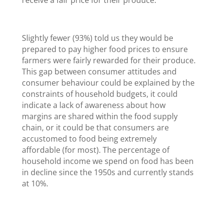
Slightly fewer (93%) told us they would be
prepared to pay higher food prices to ensure
farmers were fairly rewarded for their produce.
This gap between consumer attitudes and
consumer behaviour could be explained by the
constraints of household budgets, it could
indicate a lack of awareness about how
margins are shared within the food supply
chain, or it could be that consumers are
accustomed to food being extremely
affordable (for most). The percentage of
household income we spend on food has been
in decline since the 1950s and currently stands
at 10%.