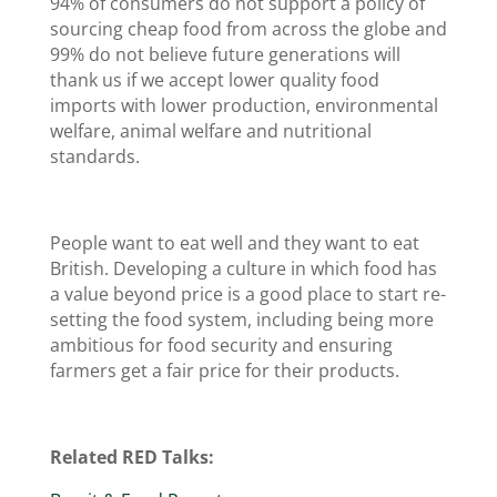
94% of consumers do not support a policy of
sourcing cheap food from across the globe and
99% do not believe future generations will
thank us if we accept lower quality food
imports with lower production, environmental
welfare, animal welfare and nutritional
standards.
People want to eat well and they want to eat
British. Developing a culture in which food has
a value beyond price is a good place to start re-
setting the food system, including being more
ambitious for food security and ensuring
farmers get a fair price for their products.
Related RED Talks: