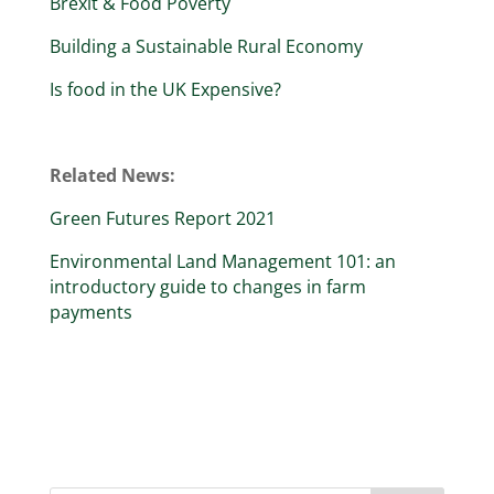
Brexit & Food Poverty
Building a Sustainable Rural Economy
Is food in the UK Expensive?
Related News:
Green Futures Report 2021
Environmental Land Management 101: an
introductory guide to changes in farm
payments