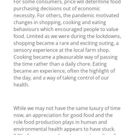
For some consumers, price will determine food
purchasing decisions out of economic
necessity. For others, the pandemic motivated
changes in shopping, cooking and eating
behaviours which encouraged people to value
food. Limited as we were during the lockdowns,
shopping became a rare and exciting outing, a
sensory experience at the local farm shop.
Cooking became a pleasurable way of passing
the time rather than a daily chore. Eating
became an experience, often the highlight of
the day, and a way of taking control of our
health.
While we may not have the same luxury of time
now, an appreciation for good food and the
role food production plays in human and
environmental health appears to have stuck.