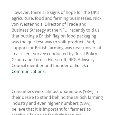
However, there are signs of hope for the UK’s
agriculture, food and farming businesses. Nick
von Westenholz, Director of Trade and
Business Strategy at the NFU, recently told us
that putting a British flag on food packaging
was the quickest way to shift product. And,
support for British farming was near universal
in a recent survey conducted by Rural Policy
Group and Teresa Horscroft, RPG Advisory
Council member and founder of
Eureka
Communications
.
Consumers were almost unanimous (98%) in
their desire to stand behind the British farming
industry and even higher numbers (99%)
believe that it is important for farmers to
receive a fair price for their produce.