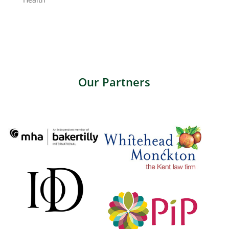
Our Partners