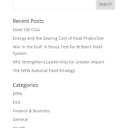
Recent Posts
Food 100 Club
Energy and the Soaring Cost of Food Production
War in the Gulf: A Stress Test for Britain’s Food
System
RPG Strengthens Leadership for Greater Impact
The NEW National Food Strategy
Categories
EFRA
ESG
Finance & Business
General
Health