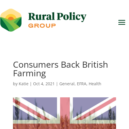
Consumers Back British
Farming
by
Katie
|
Oct 4, 2021
|
General
,
EFRA
,
Health