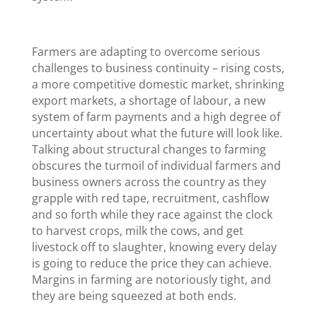
Farmers are adapting to overcome serious
challenges to business continuity – rising costs,
a more competitive domestic market, shrinking
export markets, a shortage of labour, a new
system of farm payments and a high degree of
uncertainty about what the future will look like.
Talking about structural changes to farming
obscures the turmoil of individual farmers and
business owners across the country as they
grapple with red tape, recruitment, cashflow
and so forth while they race against the clock
to harvest crops, milk the cows, and get
livestock off to slaughter, knowing every delay
is going to reduce the price they can achieve.
Margins in farming are notoriously tight, and
they are being squeezed at both ends.