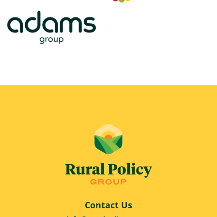
Contact Us