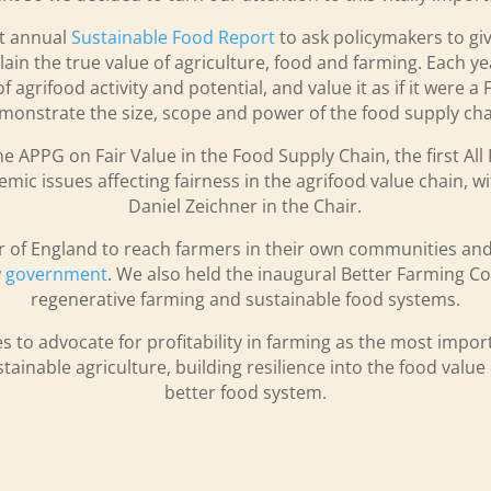
st annual
Sustainable Food Report
to ask policymakers to gi
ain the true value of agriculture, food and farming. Each ye
agrifood activity and potential, and value it as if it were a
monstrate the size, scope and power of the food supply cha
he APPG on Fair Value in the Food Supply Chain, the first Al
emic issues affecting fairness in the agrifood value chain, 
Daniel Zeichner in the Chair.
r of England to reach farmers in their own communities and
ew government
. We also held the inaugural Better Farming C
regenerative farming and sustainable food systems.
s to advocate for profitability in farming as the most impo
tainable agriculture, building resilience into the food valu
better food system.