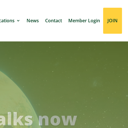
cations
News
Contact
Member Login
JOIN
ustainable