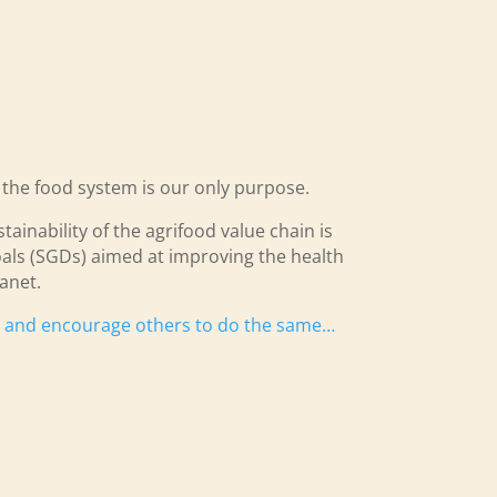
o the food system is our only purpose.
ainability of the agrifood value chain is
als (SGDs) aimed at improving the health
anet.
s and encourage others to do the same…