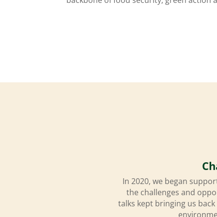
Ch
In 2020, we began support
the challenges and oppo
talks kept bringing us back
environmen