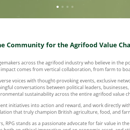
he Community for the Agrifood Value Cha
ngemakers across the agrifood industry who believe in the 
 impact comes from vertical collaboration, from farm to b
verse voices with thought-provoking events, exclusive netwo
ngful conversations between political leaders, businesses,
ronmental sustainability across the entire agrifood value c
t initiatives into action and reward, and work directly wit
slation that truly champion British agriculture, food, and far
RPG stands as a passionate advocate for fair value in the f
as both an ethical imperative and an economic asset, and st