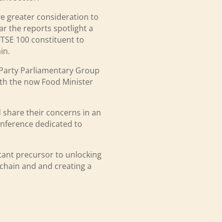
ve greater consideration to
ar the reports spotlight a
 FTSE 100 constituent to
in.
l Party Parliamentary Group
with the now Food Minister
 share their concerns in an
onference dedicated to
rtant precursor to unlocking
e chain and and creating a