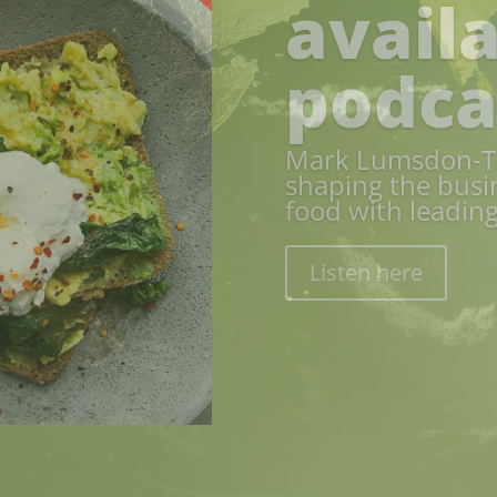
Food 
We explore envir
With a valuation 
chain, and a deep
importance of w
security and eco
Read here