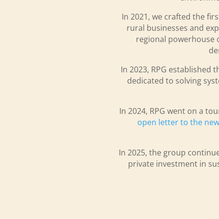
In 2021, we crafted the fir
rural businesses and expl
regional powerhouse of 
de
In 2023, RPG established t
dedicated to solving syst
In 2024, RPG went on a tou
open letter to the n
In 2025, the group continue
private investment in sus