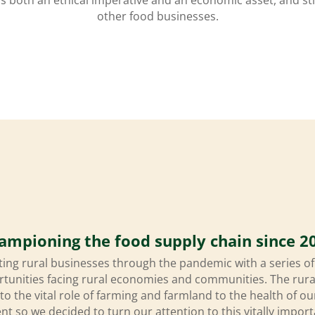
other food businesses.
ampioning the food supply chain since 2
ing rural businesses through the pandemic with a series o
rtunities facing rural economies and communities. The ru
 to the vital role of farming and farmland to the health of
t so we decided to turn our attention to this vitally import