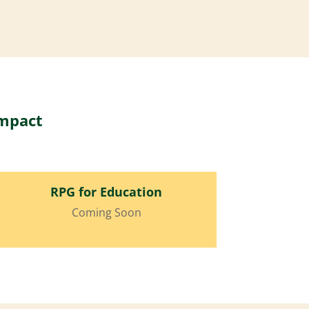
impact
RPG for Education
Coming Soon