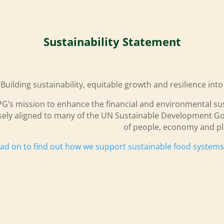
Sustainability Statement
Building sustainability, equitable growth and resilience int
G’s mission to enhance the financial and environmental sust
sely aligned to many of the UN Sustainable Development Go
of people, economy and pl
ad on to find out how we support sustainable food system