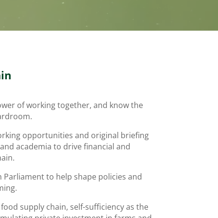
in
power of working together, and know the
oardroom.
rking opportunities and original briefing
 and academia to drive financial and
hain.
h Parliament to help shape policies and
ming.
ood supply chain, self-sufficiency as the
imulating private investment in farms and