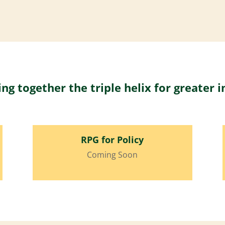
ing together the triple helix for greater 
RPG for Policy
Coming Soon