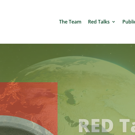
The Team
Red Talks
Publi
NEW S