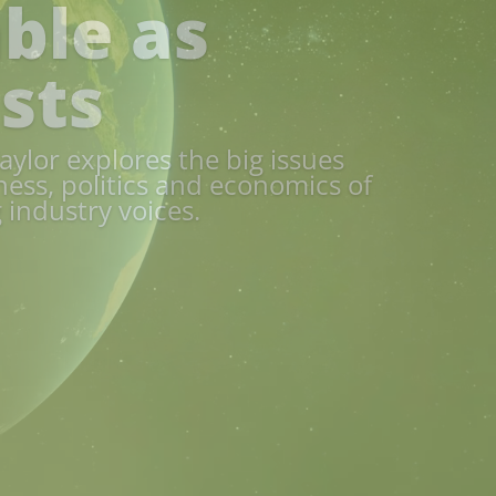
Report 2026
onmental trailblazer Norfolk.
of the county’s food supply
 dive into the strategic
ater management to food
nomic growth.