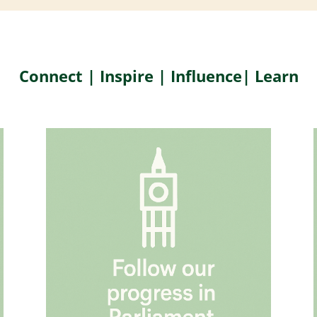
Connect | Inspire | Influence| Learn