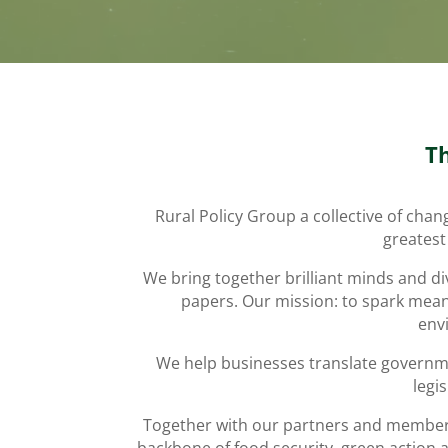
T
Rural Policy Group a collective of cha
greatest
We bring together brilliant minds and di
papers. Our mission: to spark meani
envi
We help businesses translate governmen
legi
Together with our partners and members, 
backbone of food security, green action 