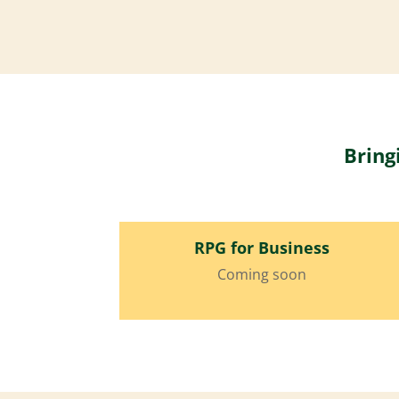
Bring
RPG for Business
Coming soon