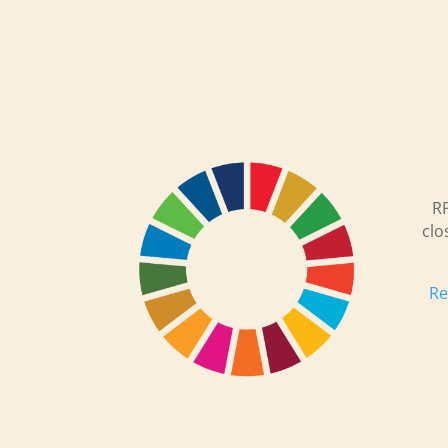
RP
clo
Re