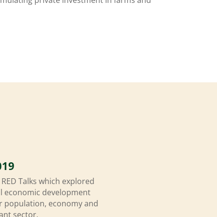
019
f RED Talks which explored
ral economic development
 our population, economy and
ant sector.