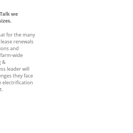
 Talk we
sizes.
that for the many
f lease renewals
tions and
e farm-wide
g &
ss leader will
enges they face
 electrification
t.