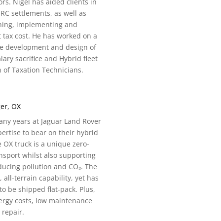
ors. Nigel has aided clients in
C settlements, as well as
ning, implementing and
tax cost. He has worked on a
the development and design of
ary sacrifice and Hybrid fleet
 of Taxation Technicians.
er, OX
any years at Jaguar Land Rover
rtise to bear on their hybrid
e OX truck is a unique zero-
nsport whilst also supporting
ucing pollution and CO₂. The
 all-terrain capability, yet has
to be shipped flat-pack. Plus,
energy costs, low maintenance
 repair.