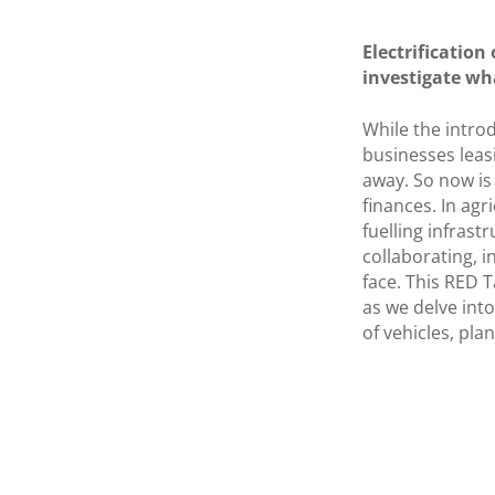
Electrification
investigate wh
While the introd
businesses leasi
away. So now is
finances. In agr
fuelling infrast
collaborating, i
face. This RED T
as we delve into
of vehicles, pla