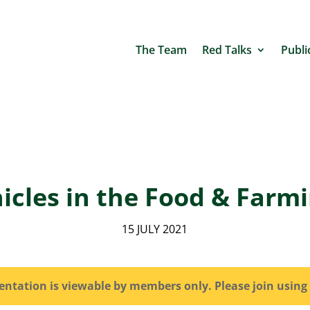
The Team
Red Talks
Publi
hicles in the Food & Farm
15 JULY 2021
sentation is viewable by members only. Please join using 