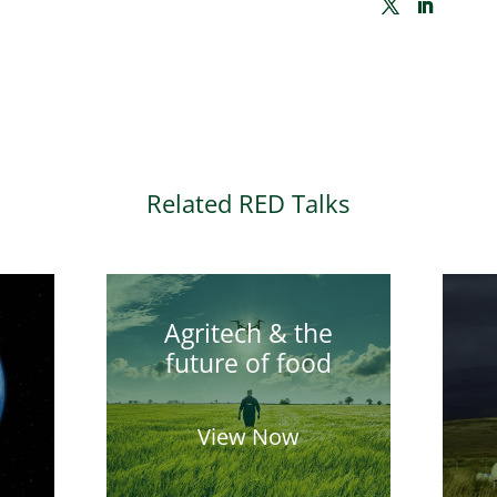
Related RED Talks
Agritech & the
future of food
View Now