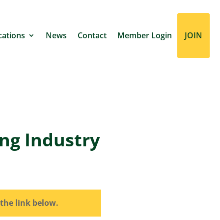
cations
News
Contact
Member Login
JOIN
ing Industry
the link below.