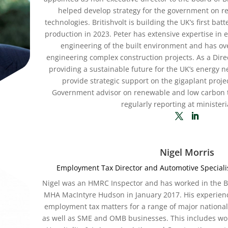
helped develop strategy for the government on 
technologies. Britishvolt is building the UK’s first batt
production in 2023. Peter has extensive expertise in
engineering of the built environment and has ove
engineering complex construction projects. As a Direc
providing a sustainable future for the UK’s energy ne
provide strategic support on the gigaplant projec
Government advisor on renewable and low carbon 
regularly reporting at ministeria
Nigel Morris
Employment Tax Director and Automotive Special
Nigel was an HMRC Inspector and has worked in the Big
MHA MacIntyre Hudson in January 2017. His experienc
employment tax matters for a range of major national
as well as SME and OMB businesses. This includes wor