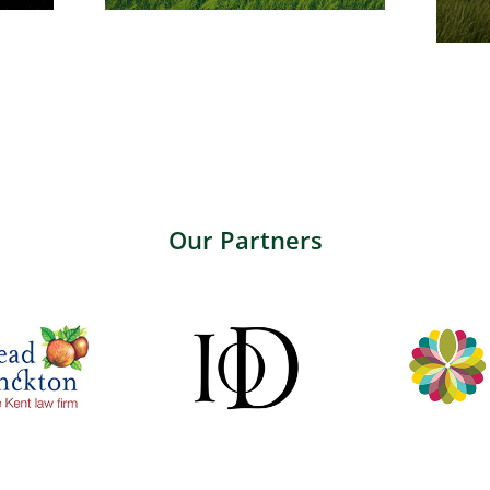
Our Partners