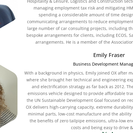
Hospitality & Leisure, Logistics and Construction sect
managing employment tax risk and mitigating HMR
spending a considerable amount of time desig
communicating arrangements to reduce employment 
large number of car consulting projects, including 
bespoke arrangements for clients, including ECOS, Sal
arrangements. He is a member of the Association
Emily Fraser
Business Development Manag
With a background in physics, Emily joined OX after m
where she brought her technical and engineering expe
and electrification stratagy as far back as 2012. Th
emissions vehicle designed to provide affordable tra
the UN Sustainable Development Goal focused on red
OX delivers high-carrying capacity, extreme durability,
minimal parts, low-cost manufacture and the ability 
the benefits of zero tailpipe emissions, ultra-low 
costs and being easy to drive &