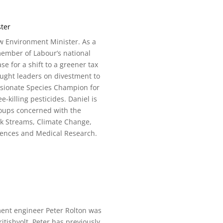
ter
w Environment Minister. As a
 member of Labour’s national
 for a shift to a greener tax
ught leaders on divestment to
assionate Species Champion for
killing pesticides. Daniel is
roups concerned with the
lk Streams, Climate Change,
ciences and Medical Research.
ment engineer Peter Rolton was
itishvolt. Peter has previously