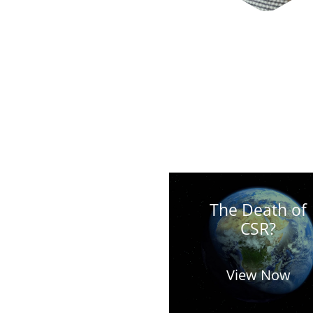
The Death of
CSR?
View Now