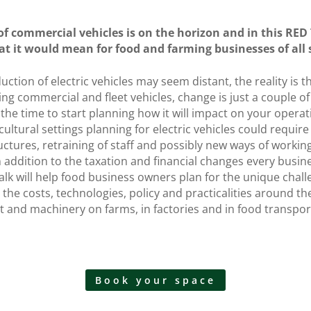
 of commercial vehicles is on the horizon and in this RED
at it would mean for food and farming businesses of all 
uction of electric vehicles may seem distant, the reality is 
ng commercial and fleet vehicles, change is just a couple o
 the time to start planning how it will impact on your opera
icultural settings planning for electric vehicles could requir
ructures, retraining of staff and possibly new ways of workin
n addition to the taxation and financial changes every busine
alk will help food business owners plan for the unique chall
 the costs, technologies, policy and practicalities around the
nt and machinery on farms, in factories and in food transpor
Book your space