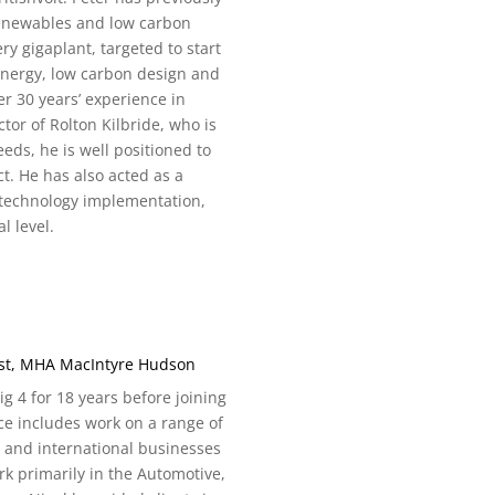
renewables and low carbon
ery gigaplant, targeted to start
 energy, low carbon design and
r 30 years’ experience in
tor of Rolton Kilbride, who is
eds, he is well positioned to
t. He has also acted as a
technology implementation,
l level.
ist, MHA MacIntyre Hudson
 4 for 18 years before joining
e includes work on a range of
 and international businesses
k primarily in the Automotive,