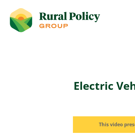
Electric Ve
This video pre