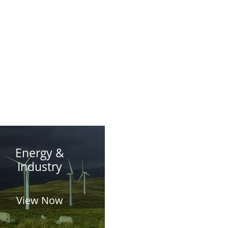
Energy &
Industry
View Now