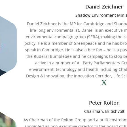
Daniel Zeichner
Shadow Environment Minis
Daniel Zeichner is the MP for Cambridge and Shado
life-long environmentalist, Daniel is an executive
environmental campaign group (SERA), making the case
policy. He is a member of Greenpeace and he has bro
speak in Cambridge. He is also a bee fan – he is a p
the Ruderal Bumblebee and he campaigns to stop bee-
active in a number of All Party Parliamentary G
environment, technology and health including Cha
Design & Innovation, the Innovation Corridor, Life S
Peter Rolton
Chairman, Britishvolt
As Chairman of the Rolton Group and a built environ
appointed as non-executive director to the board of Br