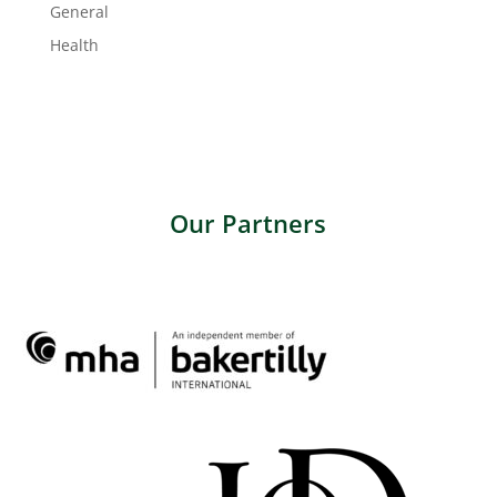
General
Health
Our Partners