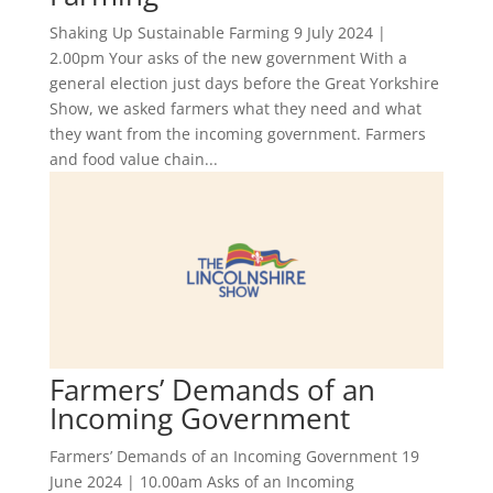
Shaking Up Sustainable Farming 9 July 2024 |
2.00pm Your asks of the new government With a
general election just days before the Great Yorkshire
Show, we asked farmers what they need and what
they want from the incoming government. Farmers
and food value chain...
Farmers’ Demands of an
Incoming Government
Farmers’ Demands of an Incoming Government 19
June 2024 | 10.00am Asks of an Incoming