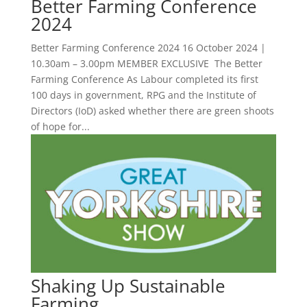
Better Farming Conference
2024
Better Farming Conference 2024 16 October 2024 |
10.30am – 3.00pm MEMBER EXCLUSIVE The Better
Farming Conference As Labour completed its first
100 days in government, RPG and the Institute of
Directors (IoD) asked whether there are green shoots
of hope for...
Shaking Up Sustainable
Farming