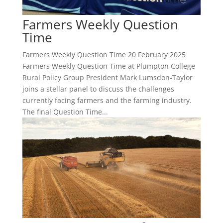
Farmers Weekly Question
Time
Farmers Weekly Question Time 20 February 2025
Farmers Weekly Question Time at Plumpton College
Rural Policy Group President Mark Lumsdon-Taylor
joins a stellar panel to discuss the challenges
currently facing farmers and the farming industry.
The final Question Time...