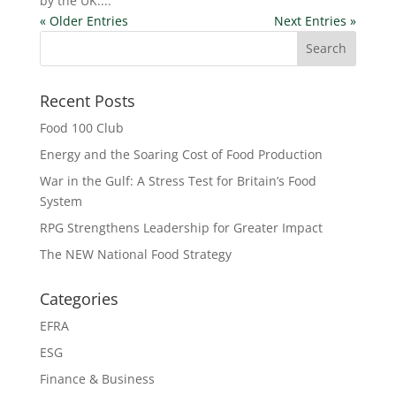
by the UK....
« Older Entries
Next Entries »
Recent Posts
Food 100 Club
Energy and the Soaring Cost of Food Production
War in the Gulf: A Stress Test for Britain’s Food
System
RPG Strengthens Leadership for Greater Impact
The NEW National Food Strategy
Categories
EFRA
ESG
Finance & Business