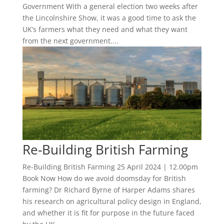
Government With a general election two weeks after
the Lincolnshire Show, it was a good time to ask the
UK’s farmers what they need and what they want
from the next government....
Re-Building British Farming
Re-Building British Farming 25 April 2024 | 12.00pm
Book Now How do we avoid doomsday for British
farming? Dr Richard Byrne of Harper Adams shares
his research on agricultural policy design in England,
and whether it is fit for purpose in the future faced