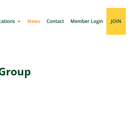
cations
News
Contact
Member Login
JOIN
 Group