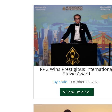
RPG Wins Prestigious Internationa
Stevie Award
By Katie
|
October 18, 2023
View more