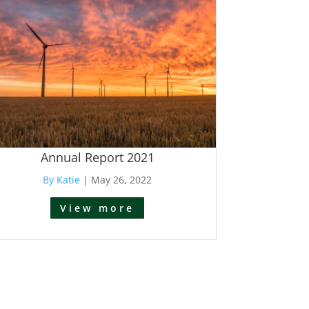
Annual Report 2021
By Katie
|
May 26, 2022
View more