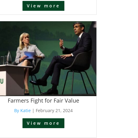
View more
Farmers Fight for Fair Value
By Katie
|
February 21, 2024
View more