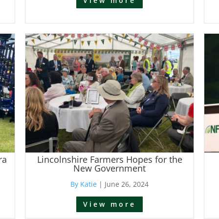
View more
ra
Lincolnshire Farmers Hopes for the
New Government
By Katie
|
June 26, 2024
View more