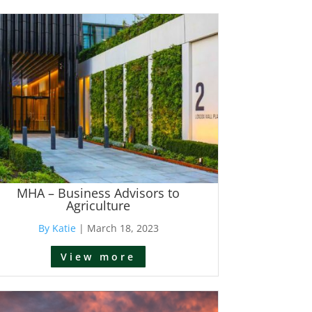
MHA – Business Advisors to
Agriculture
By Katie
|
March 18, 2023
View more