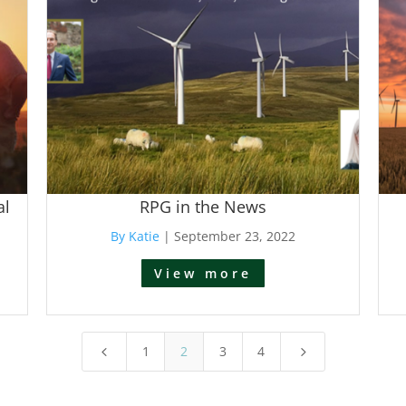
al
RPG in the News
By Katie
|
September 23, 2022
View more
1
2
3
4
4
5