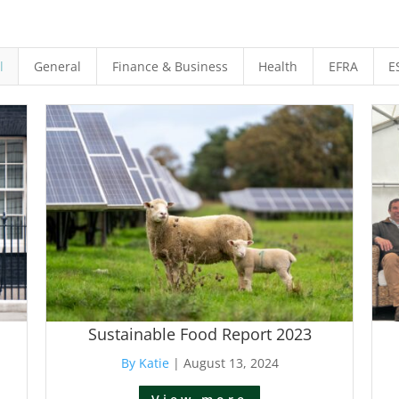
l
General
Finance & Business
Health
EFRA
E
Sustainable Food Report 2023
By Katie
|
August 13, 2024