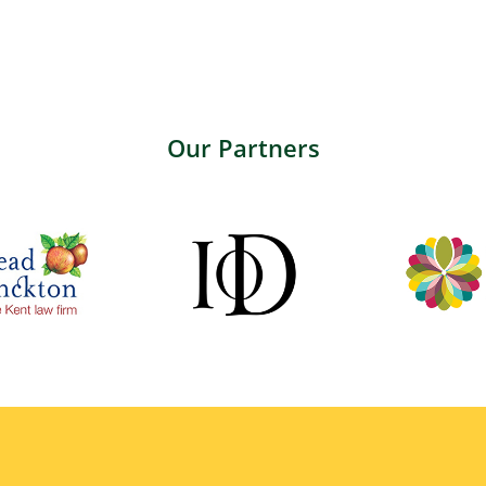
Our Partners