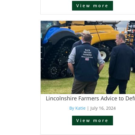
View more
Lincolnshire Farmers Advice to Def
By Katie
|
July 16, 2024
View more