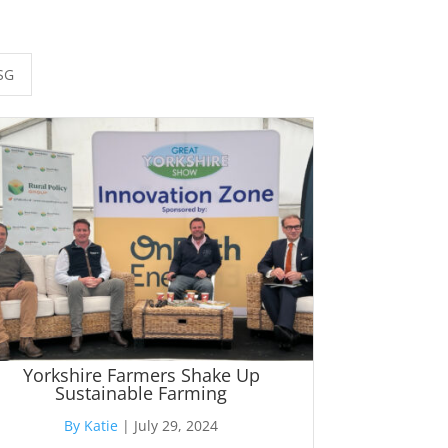
SG
Yorkshire Farmers Shake Up
Sustainable Farming
By Katie
|
July 29, 2024