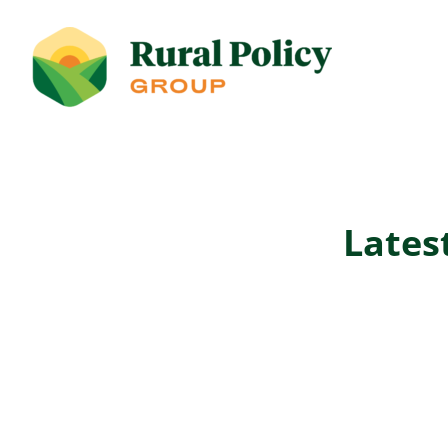
Lates