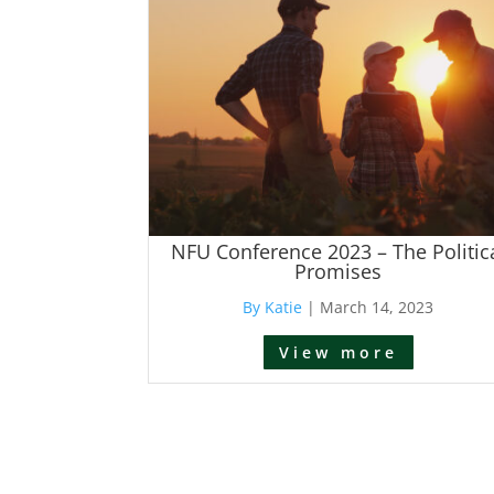
NFU Conference 2023 – The Politic
Promises
By Katie
|
March 14, 2023
View more