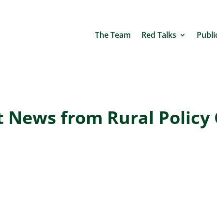
The Team
Red Talks
Publi
t News from Rural Policy