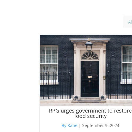
Al
RPG urges government to restore
food security
By Katie
|
September 9, 2024