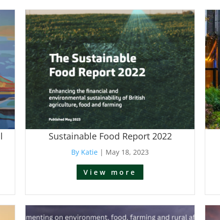
l
Sustainable Food Report 2022
By Katie
|
May 18, 2023
View more