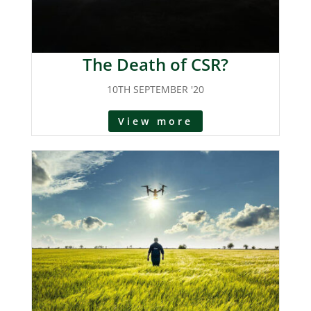
The Death of CSR?
10TH SEPTEMBER '20
View more