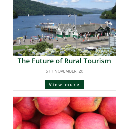
The Future of Rural Tourism
5TH NOVEMBER '20
View more