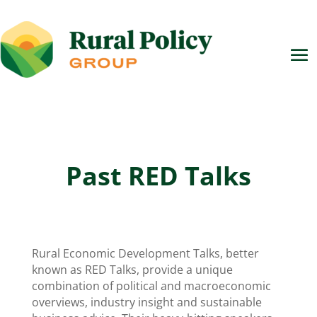
Past RED Talks
Rural Economic Development Talks, better
known as RED Talks, provide a unique
combination of political and macroeconomic
overviews, industry insight and sustainable