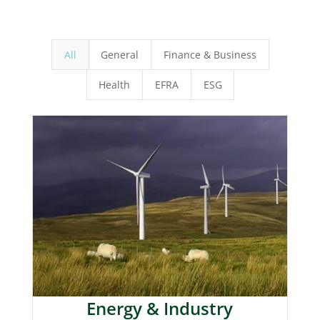
All
General
Finance & Business
Health
EFRA
ESG
Energy & Industry