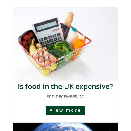
Is food in the UK expensive?
3RD DECEMBER '20
View more