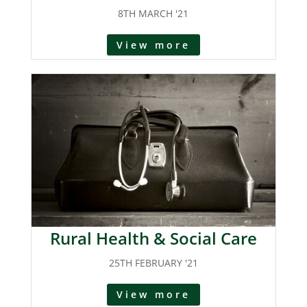
8TH MARCH '21
View more
Rural Health & Social Care
25TH FEBRUARY '21
View more