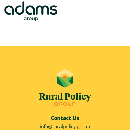
Contact Us
info@ruralpolicy.group