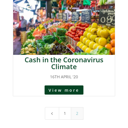
Cash in the Coronavirus
Climate
16TH APRIL '20
View more
1
2
4