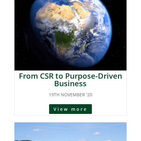
From CSR to Purpose-Driven
Business
19TH NOVEMBER '20
View more