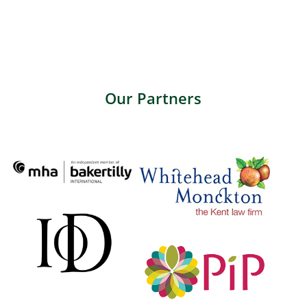
Our Partners