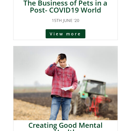
The Business of Pets in a
Post- COVID19 World
15TH JUNE '20
View more
Creating Good Mental