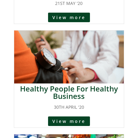
21ST MAY '20
View more
Healthy People For Healthy
Business
30TH APRIL '20
View more