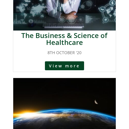
The Business & Science of
Healthcare
8TH OCTOBER '20
View more