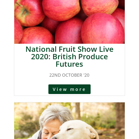
National Fruit Show Live
2020: British Produce
Futures
22ND OCTOBER '20
View more