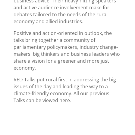
business advice. Their heavy-hitting speakers
and active audience involvement make for
debates tailored to the needs of the rural
economy and allied industries.
Positive and action-oriented in outlook, the
talks bring together a community of
parliamentary policymakers, industry change-
makers, big thinkers and business leaders who
share a vision for a greener and more just
economy.
RED Talks put rural first in addressing the big
issues of the day and leading the way to a
climate-friendly economy. All our previous
Talks can be viewed here.