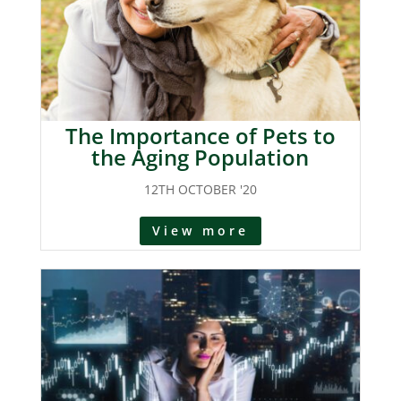
The Importance of Pets to
the Aging Population
12TH OCTOBER '20
View more