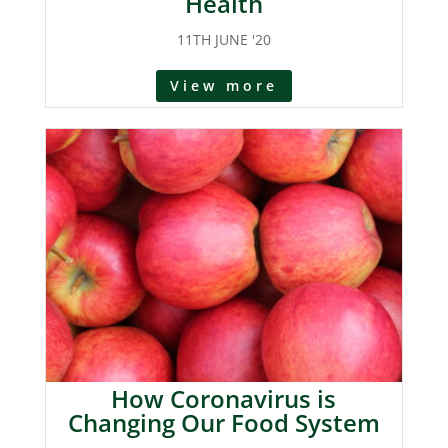
Health
11TH JUNE '20
View more
How Coronavirus is
Changing Our Food System