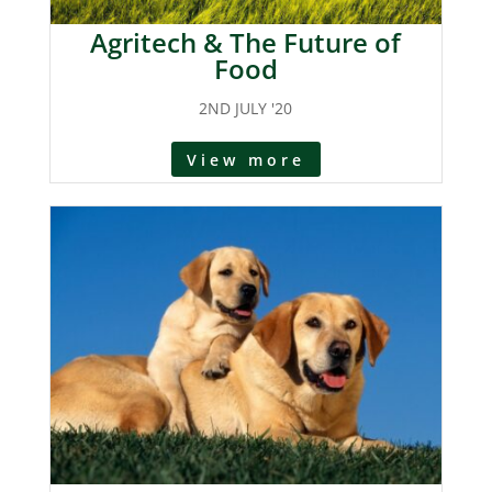
Agritech & The Future of
Food
2ND JULY '20
View more